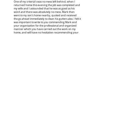
One of my criteria’s was no mess left behind, when I
returned home this evening the job was completed and
my wife and I astounded that he was as good as his
word and there was absolutely no mess. Mark then
went to my son's home nearby, quoted and received
the go ahead immediately to clean his gutters also. I felt it
was important to write to you commending Mark and
your organisation for the professional and organized
manner which you have carried out the work on my
home, and will have no hesitation recommending your
work to our friends."
Ian, KARIONG
" Wow! Thank you. All that in 6 months!
Can you please book me in again in 6
months?"
Eloise, UMINA