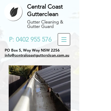
Central Coast
Gutter
c
lean
Gutter Cleaning &
Gutter Guard
P: 0402 955 576
PO Box 5, Woy Woy NSW 2256
info@centralcoastgutterclean.com.au