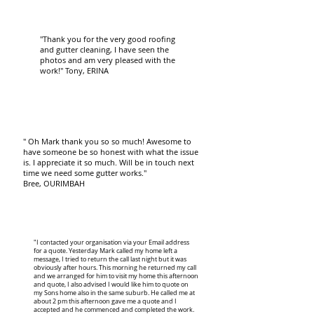
"Thank you for the very good roofing
and gutter cleaning, I have seen the
photos and am very pleased with the
work!" Tony, ERINA
" Oh Mark thank you so so much! Awesome to
have someone be so honest with what the issue
is. I appreciate it so much. Will be in touch next
time we need some gutter works."
Bree, OURIMBAH
"I contacted your organisation via your Email address
for a quote. Yesterday Mark called my home left a
message, I tried to return the call last night but it was
obviously after hours. This morning he returned my call
and we arranged for him to visit my home this afternoon
and quote, I also advised I would like him to quote on
my Sons home also in the same suburb. He called me at
about 2 pm this afternoon gave me a quote and I
accepted and he commenced and completed the work.