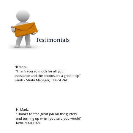
Hi Mark,
"Thank you so much for all your
assistance and the photos are a great help"
Sarah - Strata Manager, TUGGERAH
Hi Mark,
"Thanks for the great job on the gutters
and turning up when you said you would"
Kym, MATCHAM